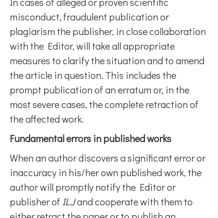
In cases of alleged or proven scientific
misconduct, fraudulent publication or
plagiarism the publisher, in close collaboration
with the Editor, will take all appropriate
measures to clarify the situation and to amend
the article in question. This includes the
prompt publication of an erratum or, in the
most severe cases, the complete retraction of
the affected work.
Fundamental errors in published works
When an author discovers a significant error or
inaccuracy in his/her own published work, the
author will promptly notify the Editor or
publisher of
ILJ
and cooperate with them to
either retract the paper or to publish an