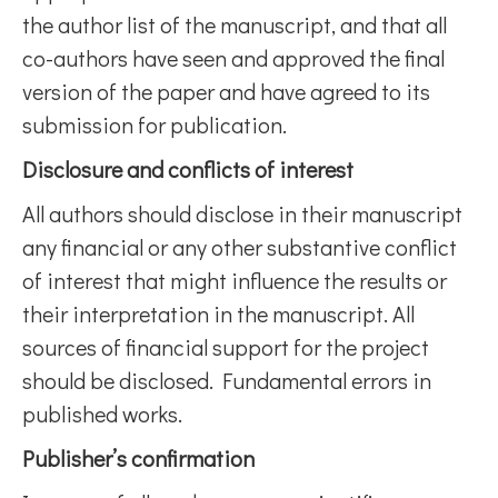
the author list of the manuscript, and that all
co-authors have seen and approved the final
version of the paper and have agreed to its
submission for publication.
Disclosure and conflicts of interest
All authors should disclose in their manuscript
any financial or any other substantive conflict
of interest that might influence the results or
their interpretation in the manuscript. All
sources of financial support for the project
should be disclosed. Fundamental errors in
published works.
Publisher’s confirmation