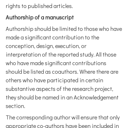
rights to published articles.
Authorship of a manuscript
Authorship should be limited to those who have
made a significant contribution to the
conception, design, execution, or
interpretation of the reported study. All those
who have made significant contributions
should be listed as coauthors. Where there are
others who have participated in certain
substantive aspects of the research project,
they should be named in an Acknowledgement
section.
The corresponding author will ensure that only
appropriate co-authors have been included in