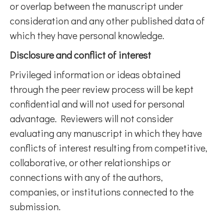
or overlap between the manuscript under
consideration and any other published data of
which they have personal knowledge.
Disclosure and conflict of interest
Privileged information or ideas obtained
through the peer review process will be kept
confidential and will not used for personal
advantage. Reviewers will not consider
evaluating any manuscript in which they have
conflicts of interest resulting from competitive,
collaborative, or other relationships or
connections with any of the authors,
companies, or institutions connected to the
submission.