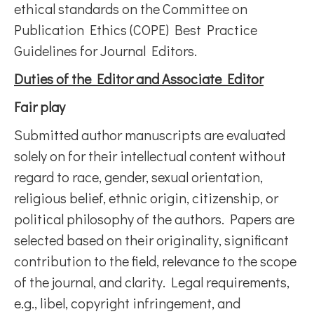
ethical standards on the Committee on
Publication Ethics (COPE) Best Practice
Guidelines for Journal Editors.
Duties of the Editor and Associate Editor
Fair play
Submitted author manuscripts are evaluated
solely on for their intellectual content without
regard to race, gender, sexual orientation,
religious belief, ethnic origin, citizenship, or
political philosophy of the authors. Papers are
selected based on their originality, significant
contribution to the field, relevance to the scope
of the journal, and clarity. Legal requirements,
e.g., libel, copyright infringement, and