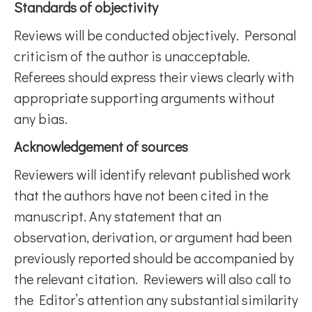
Standards of objectivity
Reviews will be conducted objectively. Personal
criticism of the author is unacceptable.
Referees should express their views clearly with
appropriate supporting arguments without
any bias.
Acknowledgement of sources
Reviewers will identify relevant published work
that the authors have not been cited in the
manuscript. Any statement that an
observation, derivation, or argument had been
previously reported should be accompanied by
the relevant citation. Reviewers will also call to
the Editor’s attention any substantial similarity