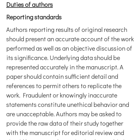
Duties of authors
Reporting standards
Authors reporting results of original research
should present an accurate account of the work
performed as well as an objective discussion of
its significance. Underlying data should be
represented accurately in the manuscript. A
paper should contain sufficient detail and
references to permit others to replicate the
work. Fraudulent or knowingly inaccurate
statements constitute unethical behavior and
are unacceptable. Authors may be asked to
provide the raw data of their study together
with the manuscript for editorial review and