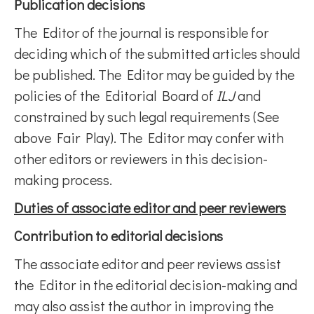
Publication decisions
The Editor of the journal is responsible for
deciding which of the submitted articles should
be published. The Editor may be guided by the
policies of the Editorial Board of
ILJ
and
constrained by such legal requirements (See
above Fair Play). The Editor may confer with
other editors or reviewers in this decision-
making process.
Duties of associate editor and peer reviewers
Contribution to editorial decisions
The associate editor and peer reviews assist
the Editor in the editorial decision-making and
may also assist the author in improving the