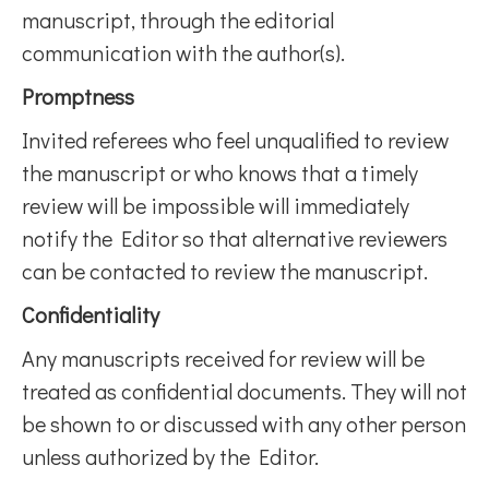
manuscript, through the editorial
communication with the author(s).
Promptness
Invited referees who feel unqualified to review
the manuscript or who knows that a timely
review will be impossible will immediately
notify the Editor so that alternative reviewers
can be contacted to review the manuscript.
Confidentiality
Any manuscripts received for review will be
treated as confidential documents. They will not
be shown to or discussed with any other person
unless authorized by the Editor.