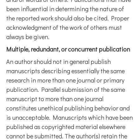
been influential in determining the nature of
the reported work should also be cited. Proper
acknowledgment of the work of others must
always be given.
Multiple, redundant, or concurrent publication
An author should not in general publish
manuscripts describing essentially the same
research in more than one journal or primary
publication. Parallel submission of the same
manuscript to more than one journal
constitutes unethical publishing behavior and
is unacceptable. Manuscripts which have been
published as copyrighted material elsewhere
cannot be submitted. The author(s) retain the