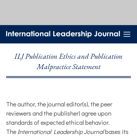
ILJ Publication Ethics and Publication
Malpractice Statement
The author, the journal editor(s), the peer
reviewers and the publisher) agree upon
standards of expected ethical behavior.
The
International Leadership Journal
bases its