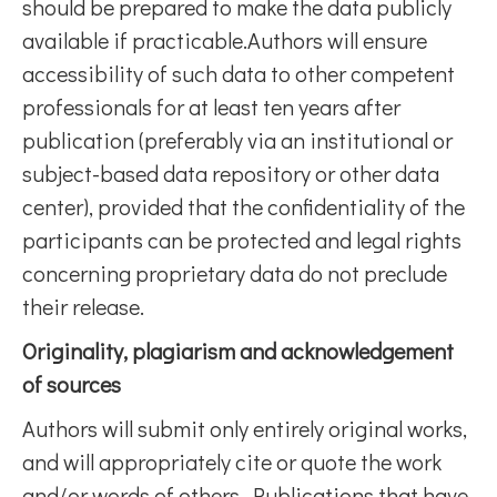
should be prepared to make the data publicly
available if practicable.Authors will ensure
accessibility of such data to other competent
professionals for at least ten years after
publication (preferably via an institutional or
subject-based data repository or other data
center), provided that the confidentiality of the
participants can be protected and legal rights
concerning proprietary data do not preclude
their release.
Originality, plagiarism and acknowledgement
of sources
Authors will submit only entirely original works,
and will appropriately cite or quote the work
and/or words of others. Publications that have