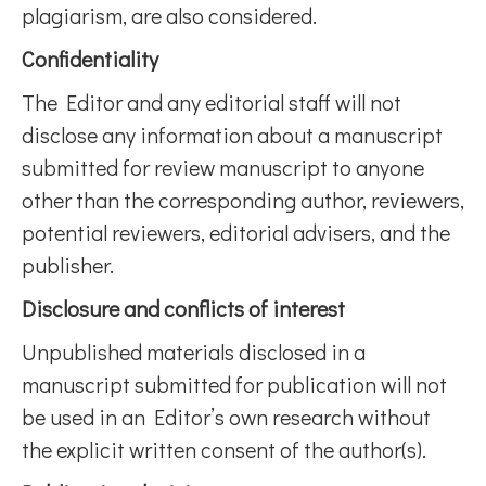
plagiarism, are also considered.
Confidentiality
The Editor and any editorial staff will not
disclose any information about a manuscript
submitted for review manuscript to anyone
other than the corresponding author, reviewers,
potential reviewers, editorial advisers, and the
publisher.
Disclosure and conflicts of interest
Unpublished materials disclosed in a
manuscript submitted for publication will not
be used in an Editor’s own research without
the explicit written consent of the author(s).