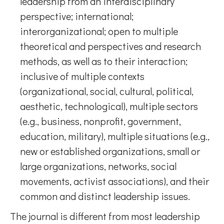
leadership from an interdisciplinary
perspective; international;
interorganizational; open to multiple
theoretical and perspectives and research
methods, as well as to their interaction;
inclusive of multiple contexts
(organizational, social, cultural, political,
aesthetic, technological), multiple sectors
(e.g., business, nonprofit, government,
education, military), multiple situations (e.g.,
new or established organizations, small or
large organizations, networks, social
movements, activist associations), and their
common and distinct leadership issues.
The journal is different from most leadership