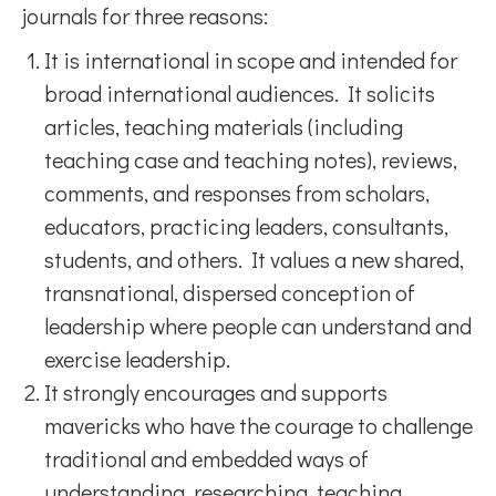
journals for three reasons:
It is international in scope and intended for
broad international audiences. It solicits
articles, teaching materials (including
teaching case and teaching notes), reviews,
comments, and responses from scholars,
educators, practicing leaders, consultants,
students, and others. It values a new shared,
transnational, dispersed conception of
leadership where people can understand and
exercise leadership.
It strongly encourages and supports
mavericks who have the courage to challenge
traditional and embedded ways of
understanding, researching, teaching,