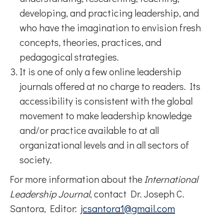
developing, and practicing leadership, and
who have the imagination to envision fresh
concepts, theories, practices, and
pedagogical strategies.
It is one of only a few online leadership
journals offered at no charge to readers. Its
accessibility is consistent with the global
movement to make leadership knowledge
and/or practice available to at all
organizational levels and in all sectors of
society.
For more information about the
International
Leadership Journal
, contact Dr. Joseph C.
Santora, Editor:
jcsantora1@gmail.com