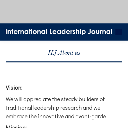
ILJ About us
Vision:
We will appreciate the steady builders of
traditional leadership research and we
embrace the innovative and avant-garde.
Mission: