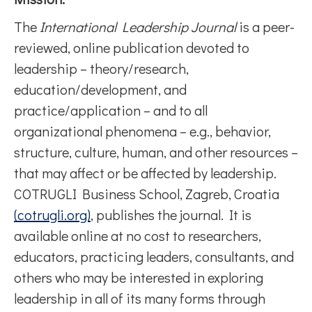
The
International Leadership Journal
is a peer-
reviewed, online publication devoted to
leadership – theory/research,
education/development, and
practice/application – and to all
organizational phenomena – e.g., behavior,
structure, culture, human, and other resources –
that may affect or be affected by leadership.
COTRUGLI Business School, Zagreb, Croatia
(cotrugli.org)
, publishes the journal. It is
available online at no cost to researchers,
educators, practicing leaders, consultants, and
others who may be interested in exploring
leadership in all of its many forms through