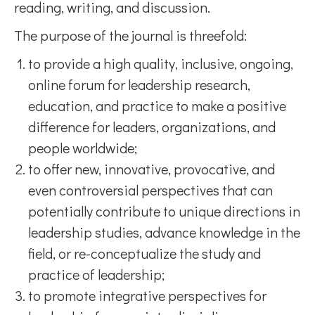
reading, writing, and discussion.
The purpose of the journal is threefold:
to provide a high quality, inclusive, ongoing,
online forum for leadership research,
education, and practice to make a positive
difference for leaders, organizations, and
people worldwide;
to offer new, innovative, provocative, and
even controversial perspectives that can
potentially contribute to unique directions in
leadership studies, advance knowledge in the
field, or re-conceptualize the study and
practice of leadership;
to promote integrative perspectives for