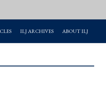
ICLES
ILJ ARCHIVES
ABOUT ILJ
ICLES
ILJ ARCHIVES
ABOUT ILJ