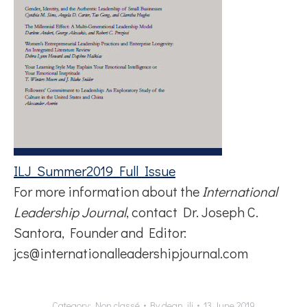
ILJ_Summer2019_Full_Issue
For more information about the
International
Leadership Journal
, contact Dr. Joseph C.
Santora, Founder and Editor:
jcs@internationalleadershipjournal.com
Category:
Non classé
By
dean_ilj
13 June 2019