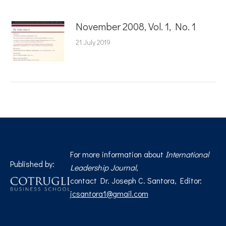
November 2008, Vol. 1, No. 1
21 July 2019
For more information about
International
Published by:
Leadership Journal
,
contact Dr. Joseph C. Santora, Editor:
jcsantora1@gmail.com