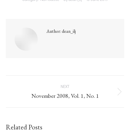
Author:
dean_ilj
NEXT
November 2008, Vol. 1, No. 1
Related Posts