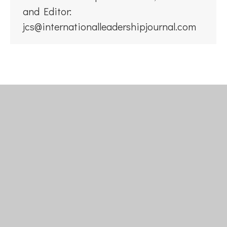
and Editor:
jcs@internationalleadershipjournal.com