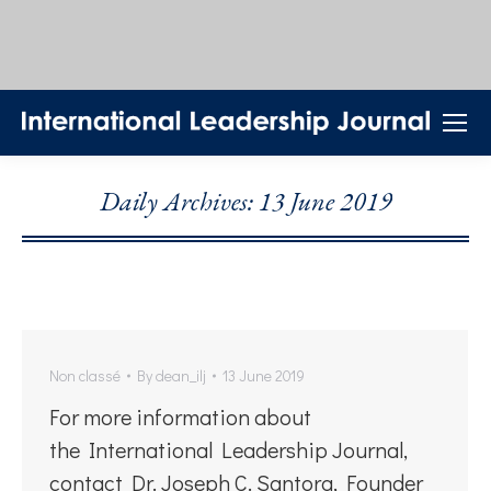
Daily Archives:
13 June 2019
Non classé
By
dean_ilj
13 June 2019
For more information about
the International Leadership Journal,
contact Dr. Joseph C. Santora, Founder