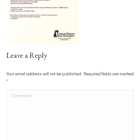
Leave a Reply
Your email address will not be published. Required fields are marked
*
Comment