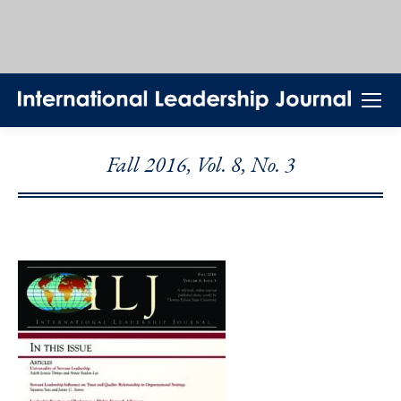
Fall 2016, Vol. 8, No. 3