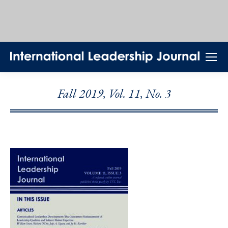
Fall 2019, Vol. 11, No. 3