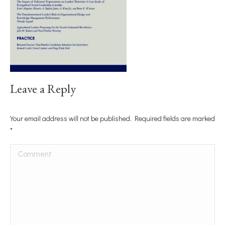
Leave a Reply
Your email address will not be published. Required fields are marked
*
Comment