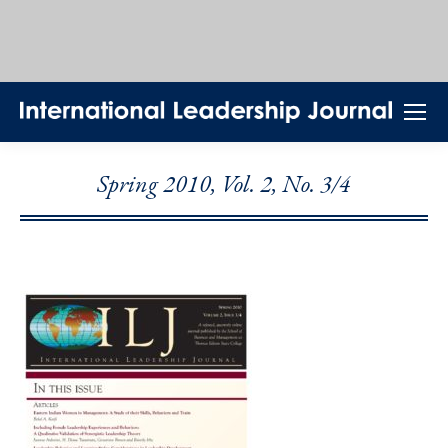
Spring 2010, Vol. 2, No. 3/4