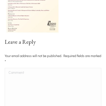
Leave a Reply
Your email address will not be published. Required fields are marked
*
Comment