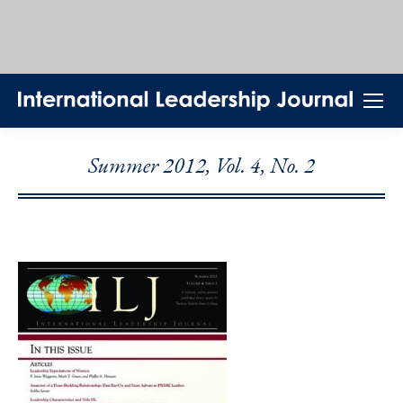
Summer 2012, Vol. 4, No. 2