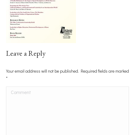
Leave a Reply
Your email address will not be published. Required fields are marked
*
Comment