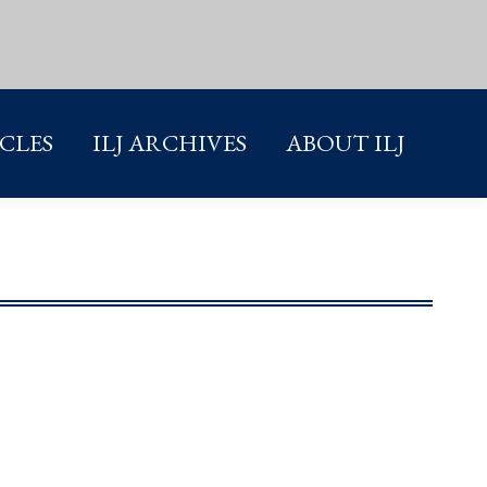
ICLES
ILJ ARCHIVES
ABOUT ILJ
ICLES
ILJ ARCHIVES
ABOUT ILJ