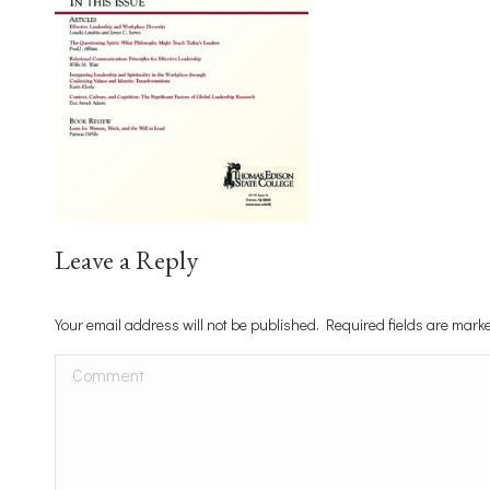
Leave a Reply
Your email address will not be published. Required fields are mar
Comment