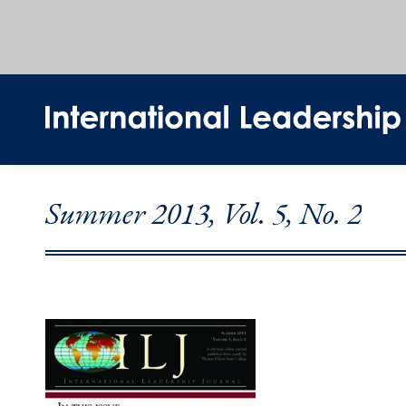
Summer 2013, Vol. 5, No. 2