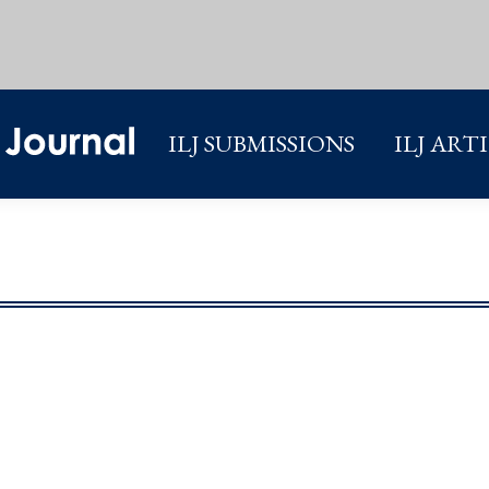
ILJ SUBMISSIONS
ILJ ART
ILJ SUBMISSIONS
ILJ ART