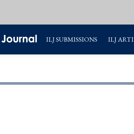
ILJ SUBMISSIONS
ILJ ART
ILJ SUBMISSIONS
ILJ ART