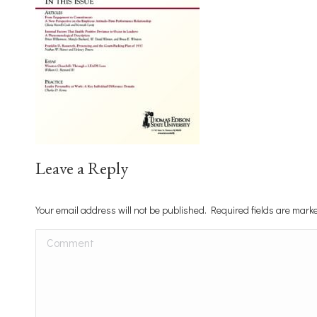
Leave a Reply
Your email address will not be published. Required fields are mar
Comment