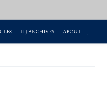
ICLES
ILJ ARCHIVES
ABOUT ILJ
ICLES
ILJ ARCHIVES
ABOUT ILJ