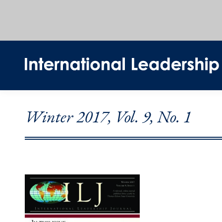
Winter 2017, Vol. 9, No. 1