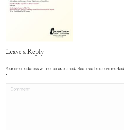
Leave a Reply
Your email address will not be published. Required fields are marked
*
Comment