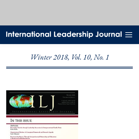
Winter 2018, Vol. 10, No. 1