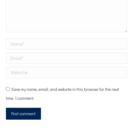
Name *
Email *
Website
Save my name, email, and website in this browser for the next
time I comment.
Post comment