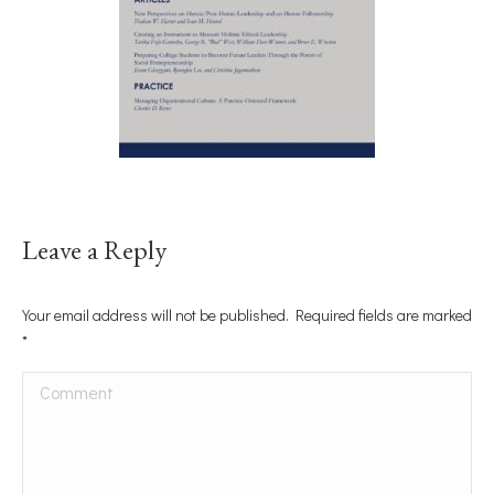
Leave a Reply
Your email address will not be published. Required fields are marked
*
Comment