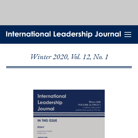
Winter 2020, Vol. 12, No. 1